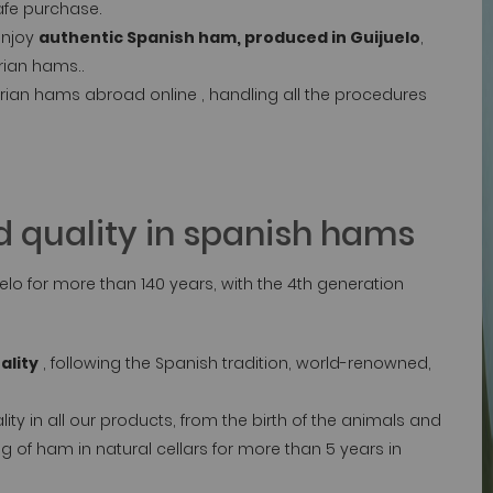
afe purchase.
enjoy
authentic Spanish ham, produced in Guijuelo
,
rian hams..
rian hams abroad online , handling all the procedures
 quality in spanish hams
lo for more than 140 years, with the 4th generation
ality
, following the Spanish tradition, world-renowned,
.
y in all our products, from the birth of the animals and
g of ham in natural cellars for more than 5 years in