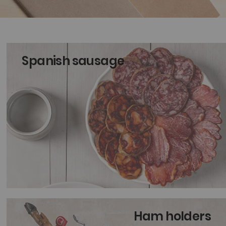
Spanish sausage
Ham holders