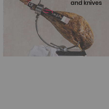
and knives