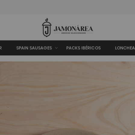
R
SPAIN SAUSAGES
PACKS IBÉRICOS
LONCHE