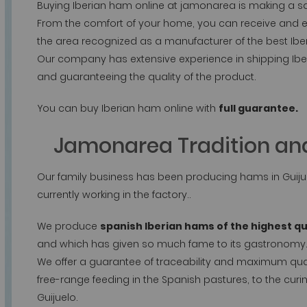
Buying Iberian ham online at jamonarea is making a s
From the comfort of your home, you can receive and 
the area recognized as a manufacturer of the best Ibe
Our company has extensive experience in shipping Ibe
and guaranteeing the quality of the product.
You can buy Iberian ham online with
full guarantee.
Jamonarea Tradition and
Our family business has been producing hams in Guijue
currently working in the factory..
We produce
spanish Iberian hams of the highest qu
and which has given so much fame to its gastronomy
We offer a guarantee of traceability and maximum qualit
free-range feeding in the Spanish pastures, to the curin
Guijuelo.