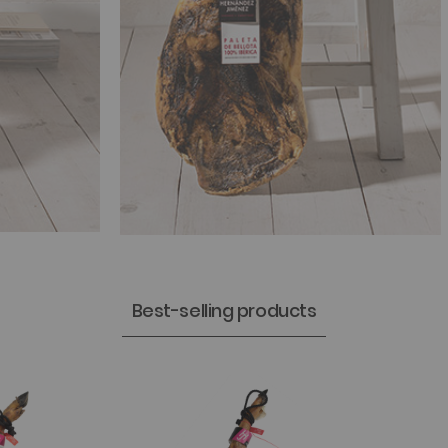
Best-selling products