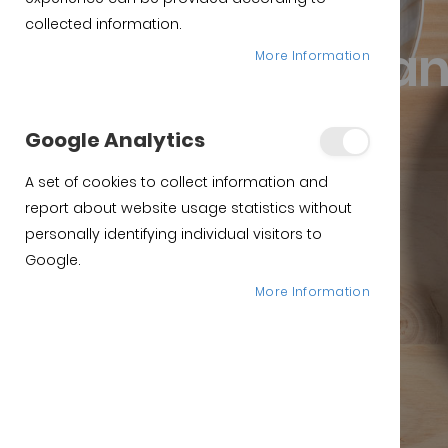
Online pata negra ham
collected information.
Purchase span
More Information
Iberian Ham
Google Analytics
A set of cookies to collect information and
Purchase
report about website usage statistics without
personally identifying individual visitors to
Google.
More Information