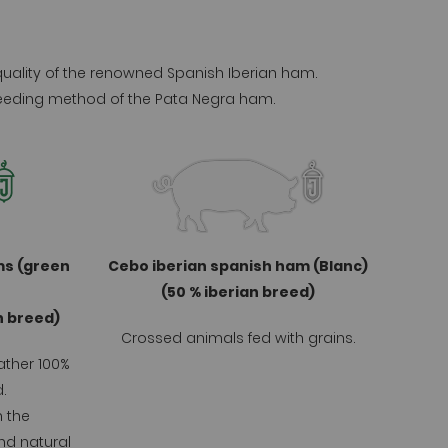
 quality of the renowned Spanish Iberian ham.
 breeding method of the Pata Negra ham.
ms (green
Cebo iberian spanish ham (Blanc)
(50 % iberian breed)
an breed)
Crossed animals fed with grains.
ather 100%
.
n the
nd natural