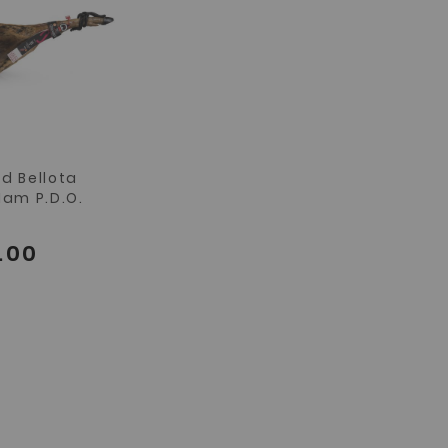
d Bellota
Ham P.D.O.
.00