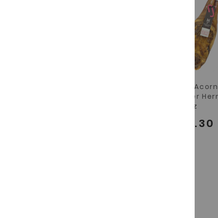
"Paletilla" grass-fed
Iberian Acor
iberian shoulder
Shoulder He
Hernandez Jimenez
Jimenez
€97.90
€146.30