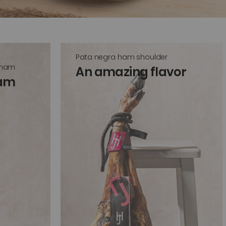
Pata negra ham shoulder
 ham
An amazing flavor
ham