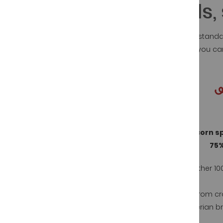
Iberian ham seals, s
The Spanish regulations, Normative for Iberian standa
The objective is that in a quick and visual way you 
The seal can be of 4 different colors:
Acorn 100% iberian spanish ham
Acorn s
75%
Mother 100% iberian breed - father 100%
iberian breed
Mother 100
100% Iberian pigs fed in pastures in total
freedom with acorns and herbs
from cr
Iberian b