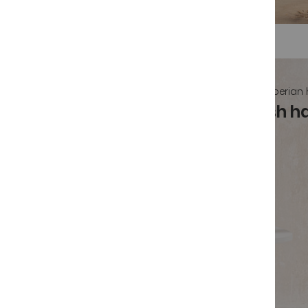
Spanish iberian
Buy authentic Spanish 