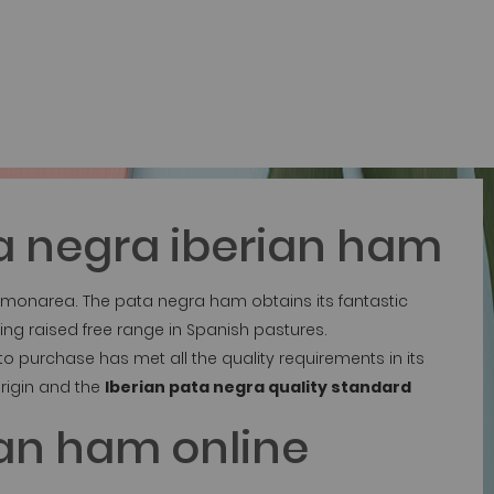
a negra iberian ham
 Jamonarea. The pata negra ham obtains its fantastic
ing raised free range in Spanish pastures.
 purchase has met all the quality requirements in its
rigin and the
Iberian pata negra quality standard
ian ham online