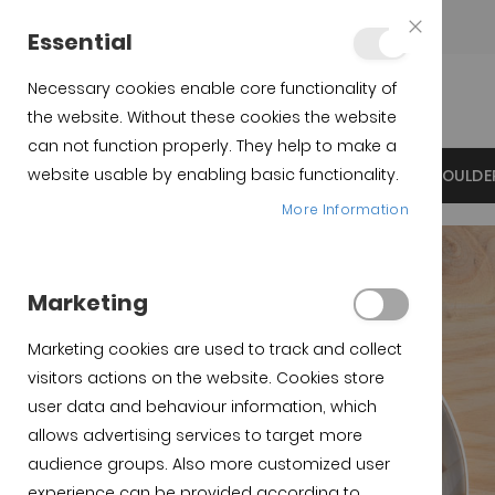
Teléfono:
+34 623 76 35 49
Essential
Close
Cookie
Bar
Necessary cookies enable core functionality of
the website. Without these cookies the website
can not function properly. They help to make a
website usable by enabling basic functionality.
INICIO
IBERICO SPANISH HAMS
IBERICO SHOULDE
More Information
Marketing
Marketing cookies are used to track and collect
visitors actions on the website. Cookies store
user data and behaviour information, which
allows advertising services to target more
audience groups. Also more customized user
experience can be provided according to