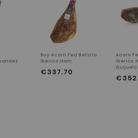
n
Buy Acorn Fed Bellota
Acorn Fe
rnandez
Iberico Ham
iberico 
Guijuelo
€337.70
€352