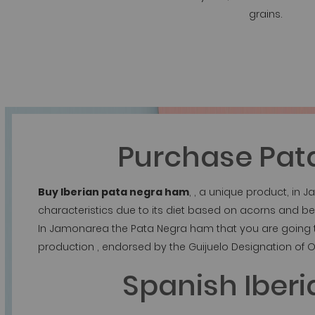
grains.
Purchase Pat
Buy Iberian pata negra ham
, , a unique product, in
characteristics due to its diet based on acorns and be
In Jamonarea the Pata Negra ham that you are going to
production , endorsed by the Guijuelo Designation of O
Spanish Iber