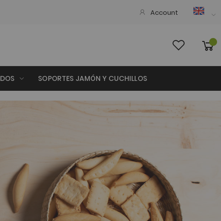
Account
ADOS
SOPORTES JAMÓN Y CUCHILLOS