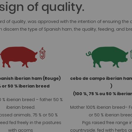
ign of quality.
rd of quality, was approved with the intention of ensuring the
can discern the type of Spanish ham, the quality, feeding, and
panish iberian ham (Rouge)
cebo de campo iberian ha
 or 50 % iberian breed
)
(100 %, 75 % ou 50 % iberi
 % iberian breed – father 50 %
iberian breed.
Mother 100% iberian breed– F
ossed animals, 75 % or 50 %
or 50 % iberian breed
reed fed freely in the pastures
Pigs raised free range i
with acorns
countryside, fed with herbs a