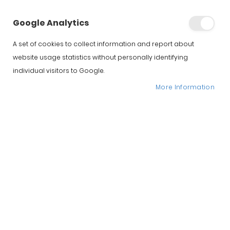
Selección de Jamones de Guijuelo
Google Analytics
Home
Iberico Spanish Hams
A set of cookies to collect information and report about
website usage statistics without personally identifying
individual visitors to Google.
More Information