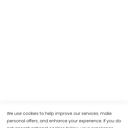
Purchase information
Shipping rule
Payment methods
Lelgal info
More informatio about pata negra hams
About us
Contacto
+034 623763549
contacto@jamonarea.com
Facebook
Twitter
We use cookies to help improve our services, make
personal offers, and enhance your experience. If you do
Instagram