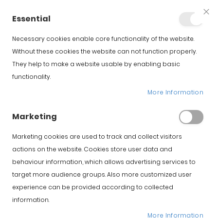
+34 623 76 35 49
Account
Essential
Clo
Coo
Bar
Necessary cookies enable core functionality of the website.
Without these cookies the website can not function properly.
They help to make a website usable by enabling basic
functionality.
More Information
Iberico Spanish Hams
Marketing
Marketing cookies are used to track and collect visitors
El jamón de Guijuelo es uno de los productos
actions on the website. Cookies store user data and
más valorados de la gastronomía española. Si
estás buscando comprar jamón de Guijuelo
behaviour information, which allows advertising services to
ibérico con garantía y venta directa desde
target more audience groups. Also more customized user
origen, en Jamonarea encontrarás una
experience can be provided according to collected
selección cuidada de piezas de máxima
information.
calidad.
More Information