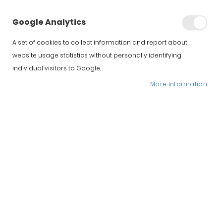
Google Analytics
A set of cookies to collect information and report about
website usage statistics without personally identifying
individual visitors to Google.
More Information
Iberico Acorn SUMMUN
Bellota Ham
Hernandez Jimenez