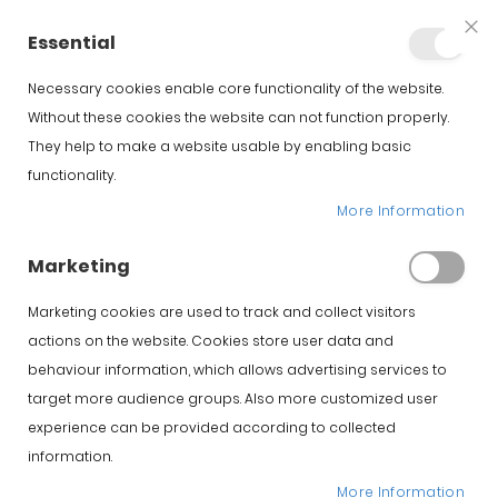
+34 623 76 35 49
Account
Essential
Clo
Coo
Bar
Necessary cookies enable core functionality of the website.
Without these cookies the website can not function properly.
They help to make a website usable by enabling basic
functionality.
Home
Iberico Spanish Hams
Comprar Jamón Ibérico de Bellota online
More Information
Iberico Acorn SUMMUN Bellota Ham Hernandez Jimenez
Marketing
Skip to the beginning of
Skip to the end of the
Marketing cookies are used to track and collect visitors
the images gallery
images gallery
actions on the website. Cookies store user data and
behaviour information, which allows advertising services to
target more audience groups. Also more customized user
experience can be provided according to collected
information.
More Information