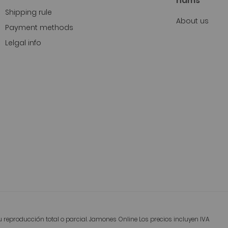
hams
Shipping rule
About us
Payment methods
Lelgal info
reproducción total o parcial. Jamones Online Los precios incluyen IVA