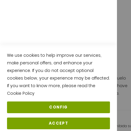
We use cookies to help improve our services,
Quality from jamonarea.com
make personal offers, and enhance your
experience. If you do not accept optional
All our pata negra hams are protected by the D.O. Guijuelo
cookies below, your experience may be affected.
and they are under the seal of quality of Guijuelo, they have
If you want to know more, please read the
been cured and made entirely in Guijuelo - Salamanca.
Cookie Policy
CONFIG
ACCEPT
Copyright © 2026 Jamonarea - Todos los derechos reservados. Prohibida su 