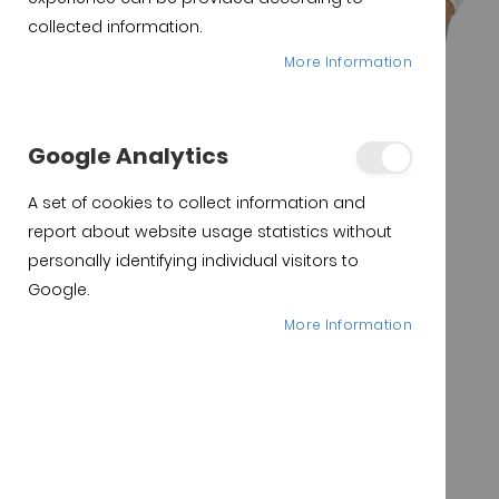
collected information.
More Information
Google Analytics
A set of cookies to collect information and
report about website usage statistics without
personally identifying individual visitors to
Google.
More Information