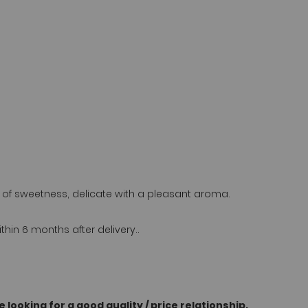
nt of sweetness, delicate with a pleasant aroma.
n 6 months after delivery..
 looking for a good quality / price relationship.