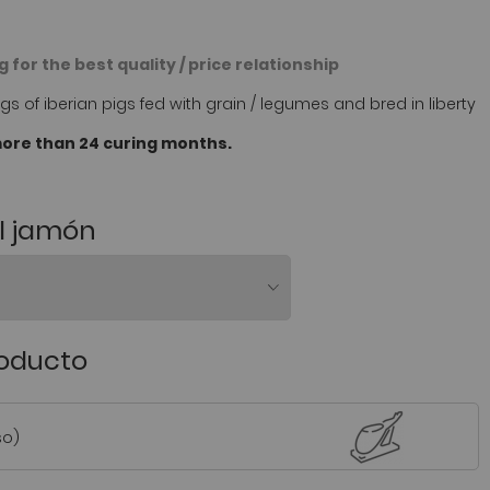
 for the best quality / price relationship
s of iberian pigs fed with grain / legumes and bred in liberty
ore than 24 curing months.
el jamón
roducto
so)