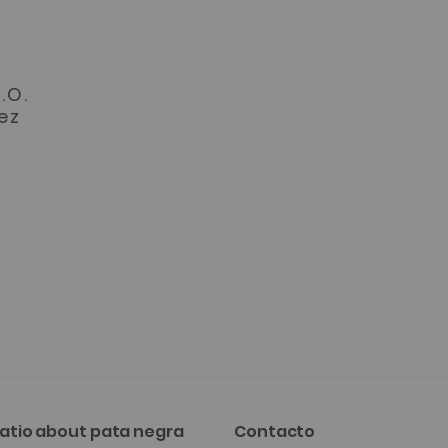
o
.O.
ez
atio about pata negra
Contacto