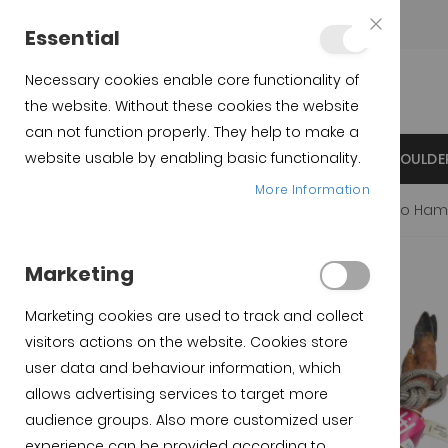
Teléfono:
+34 623 76 35 49
Essential
Close
Cookie
Bar
Necessary cookies enable core functionality of
the website. Without these cookies the website
can not function properly. They help to make a
website usable by enabling basic functionality.
INICIO
IBERICO SPANISH HAMS
IBERICO SHOULDE
More Information
Home
Productos destacados
Spanish Iberian cebo Ham
Skip to the beginning of
Skip to the end of the
Marketing
the images gallery
images gallery
Marketing cookies are used to track and collect
visitors actions on the website. Cookies store
user data and behaviour information, which
allows advertising services to target more
audience groups. Also more customized user
experience can be provided according to