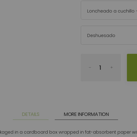
Loncheado a cuchillo
Deshuesado
DETAILS
MORE INFORMATION
ged in a cardboard box wrapped in fat-absorbent paper with