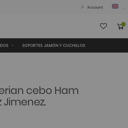
Account
ADOS
SOPORTES JAMÓN Y CUCHILLOS
berian cebo Ham
 Jimenez.