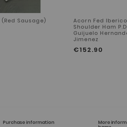
 (Red Sausage)
Acorn Fed Iberic
Shoulder Ham P.D
Guijuelo Hernand
Jimenez
€152.90
Purchase information
More inform