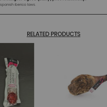
spanish iberico laws.
RELATED PRODUCTS