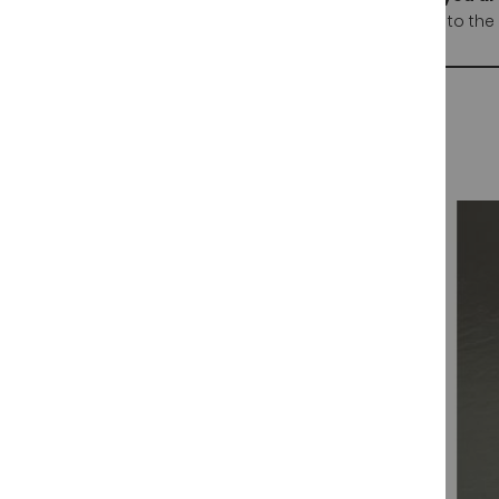
This patanegra hams are certified by HYCER acording to the 