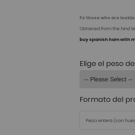
Fo those who are looking
Obtained from the hind leg
buy spanish ham with m
Elige el peso d
Formato del p
Pieza entera (con hue