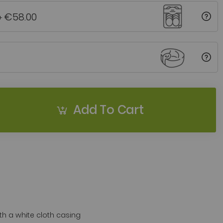
€58.00
+
Add To Cart
 a white cloth casing