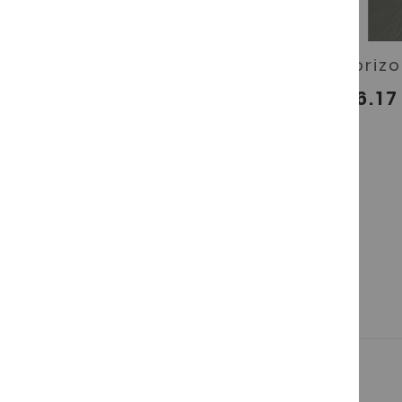
Salchichón Ibérico de
Chorizo
bellota
€16.17
€16.17