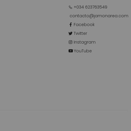
+034 623763549
contacto@jamonarea.com
Facebook
Twitter
Instagram
YouTube