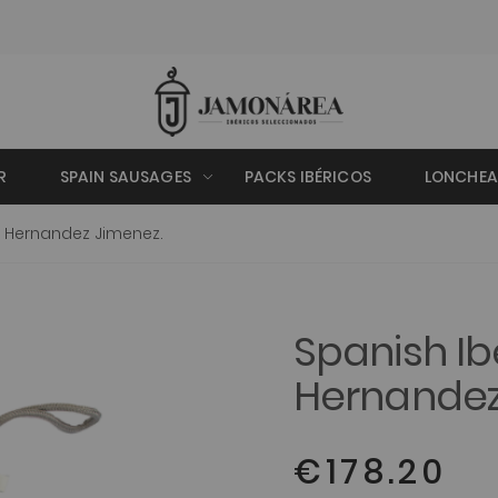
R
SPAIN SAUSAGES
PACKS IBÉRICOS
LONCHE
 Hernandez Jimenez.
Spanish I
Hernandez
€178.20